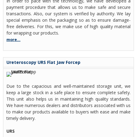
In order to pace with the technology, we have developed a
payment procedure that allows us to make safe and secure
transactions. Also, our system is verified by authority. We lay
special emphasis on the packaging so as to ensure damage-
free deliveries. For this, we make use of high quality material
for wrapping our products.
more...
Ureteroscopy URS Flat Jaw Forcep
Due to the capacious and well-maintained storage unit, we
keep a large stock in a safe place to ensure complete safety.
This unit also helps us in maintaining high quality standards.
We have numerous dealers and distributors associated with us
to make our products available to buyers with ease and make
timely delivery.
URS