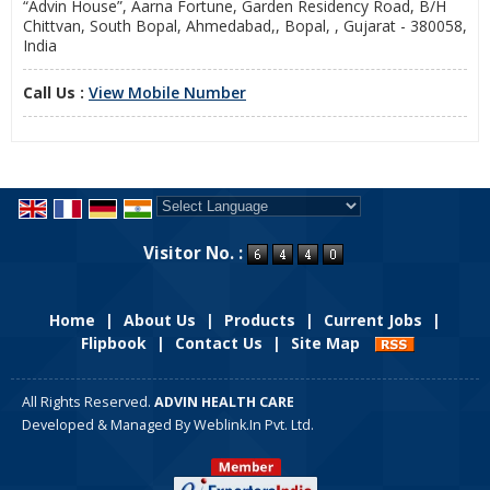
“Advin House”, Aarna Fortune, Garden Residency Road, B/H
Chittvan, South Bopal, Ahmedabad,, Bopal, , Gujarat - 380058,
India
Call Us :
View Mobile Number
Powered by
Translate
Visitor No. :
Home
|
About Us
|
Products
|
Current Jobs
|
Flipbook
|
Contact Us
|
Site Map
All Rights Reserved.
ADVIN HEALTH CARE
Developed & Managed By
Weblink.In Pvt. Ltd.