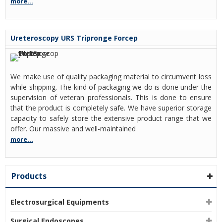
more...
Ureteroscopy URS Tripronge Forcep
We make use of quality packaging material to circumvent loss
while shipping. The kind of packaging we do is done under the
supervision of veteran professionals. This is done to ensure
that the product is completely safe. We have superior storage
capacity to safely store the extensive product range that we
offer. Our massive and well-maintained
more...
Products
Electrosurgical Equipments
Surgical Endoscopes