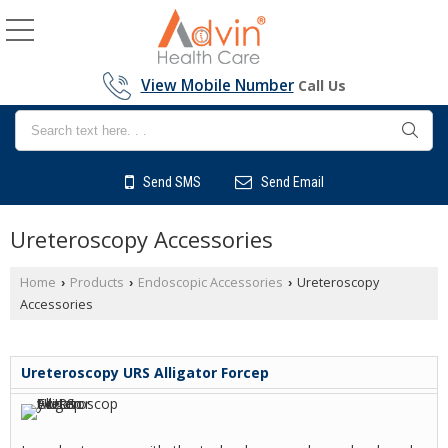
View Mobile Number
Call Us
Send SMS
Send Email
Ureteroscopy Accessories
Home
Products
Endoscopic Accessories
Ureteroscopy
›
›
›
Accessories
Ureteroscopy URS Alligator Forcep