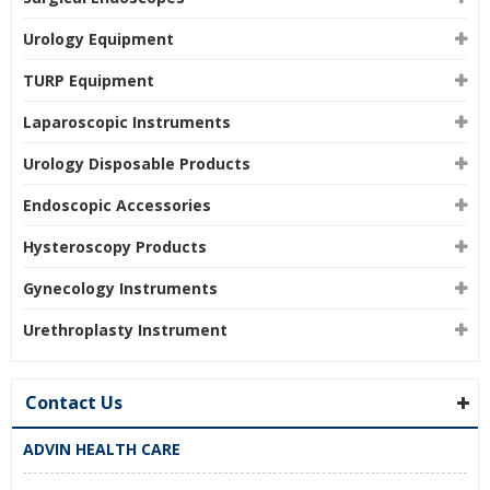
Urology Equipment
TURP Equipment
Laparoscopic Instruments
Urology Disposable Products
Endoscopic Accessories
Hysteroscopy Products
Gynecology Instruments
Urethroplasty Instrument
Contact Us
ADVIN HEALTH CARE